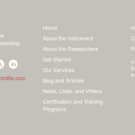
Home
H
he
About the Instrument
C
adership
About the Researchers
P
Get Started
©
E
Our Services
I
rofile.com
Blog and Articles
News, Links, and Videos
Certification and Training
Programs