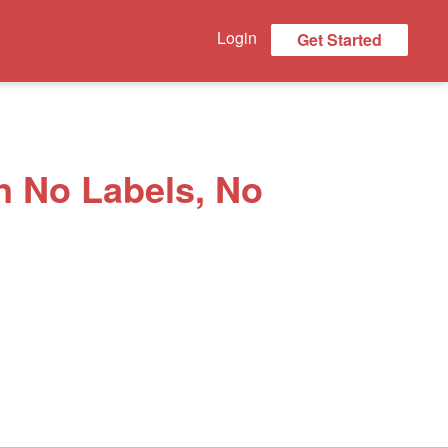
Login
Get Started
n No Labels, No