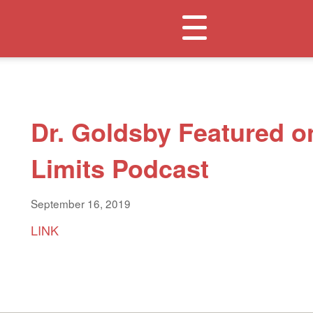
Toggle
navigation
Dr. Goldsby Featured o
Limits Podcast
September 16, 2019
LINK