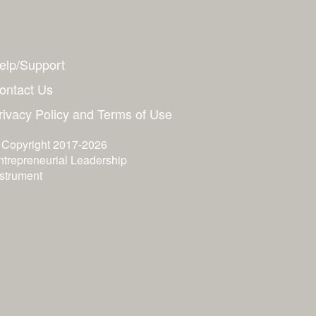
elp/Support
ontact Us
rivacy Policy and Terms of Use
 Copyright 2017-2026
ntrepreneurial Leadership
nstrument