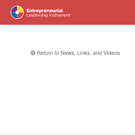
Return to News, Links, and Videos