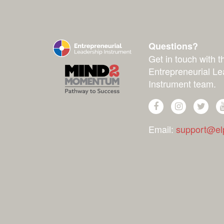
Questions?
Get in touch with t
Entrepreneurial Le
Instrument team.
Email:
support@elp