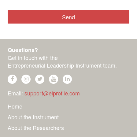
Questions?
Get in touch with the
Entrepreneurial Leadership Instrument team.
Email:
support@elprofile.com
Home
About the Instrument
About the Researchers