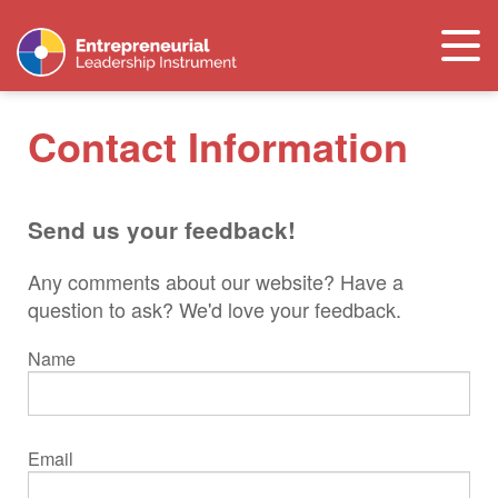
Togg
navi
Contact Information
Send us your feedback!
Any comments about our website? Have a
question to ask? We'd love your feedback.
Name
Email