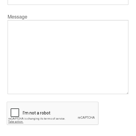
Message