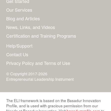
Get Started
Our Services
Blog and Articles
News, Links, and Videos
Certification and Training Programs
Help/Support
Contact Us
Privacy Policy and Terms of Use
© Copyright 2017-2026
Entrepreneurial Leadership Instrument
The ELI framework is based on the Basadur Innovation
Profile, and is used with gracious permission from our
friends at Basadur Innovation. Visit
basadurprofile.com
to