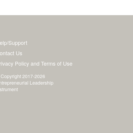
elp/Support
ontact Us
rivacy Policy and Terms of Use
 Copyright 2017-2026
ntrepreneurial Leadership
nstrument