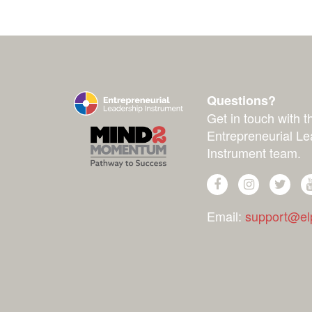
Questions?
Get in touch with t
Entrepreneurial Le
Instrument team.
Email:
support@elp