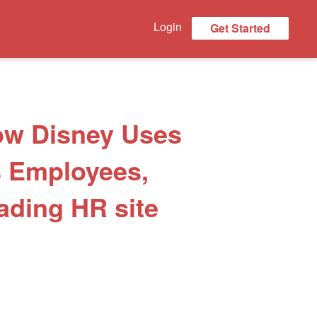
Login
Get Started
How Disney Uses
s Employees,
ading HR site