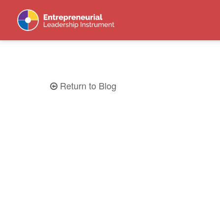
Return to Blog