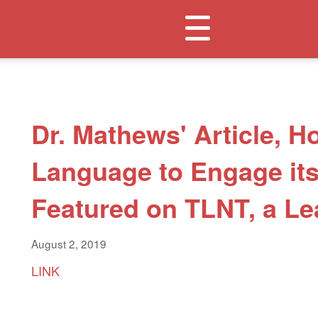
Toggle
navigation
Dr. Mathews' Article, 
Language to Engage it
Featured on TLNT, a Le
August 2, 2019
LINK