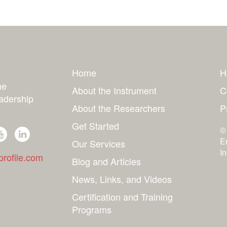
Home
H
he
About the Instrument
C
adership
About the Researchers
P
Get Started
©
E
Our Services
I
rofile.com
Blog and Articles
News, Links, and Videos
Certification and Training
Programs